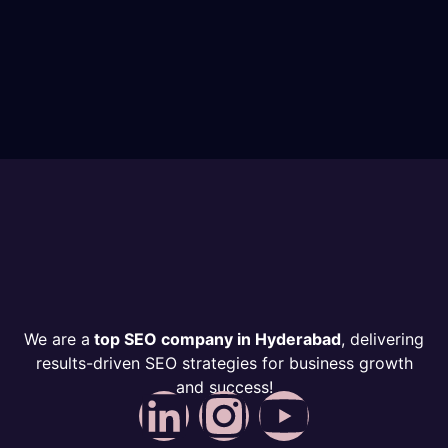
We are a
top SEO company in Hyderabad
, delivering
results-driven SEO strategies for business growth
and success!