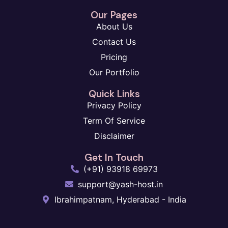
Our Pages
About Us
Contact Us
Pricing
Our Portfolio
Quick Links
Privacy Policy
Term Of Service
Disclaimer
Get In Touch
(+91) 93918 69973
support@yash-host.in
Ibrahimpatnam, Hyderabad - India